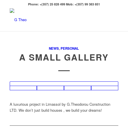
Phone: +(357) 25 828 499 Mob: +(357) 99 383 851
NEWS
,
PERSONAL
A SMALL GALLERY
A luxurious project in Limassol by G.Theodorou Construction
LTD. We don’t just build houses , we build your dreams!