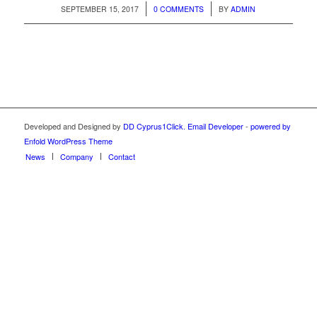
/
/
SEPTEMBER 15, 2017
0 COMMENTS
BY
ADMIN
Developed and Designed by
DD Cyprus1Click.
Email Developer
-
powered by
Enfold WordPress Theme
News
Company
Contact