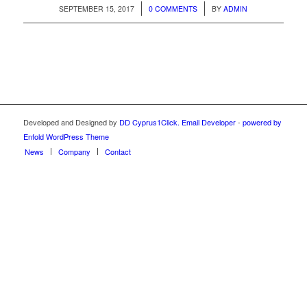
/
/
SEPTEMBER 15, 2017
0 COMMENTS
BY
ADMIN
Developed and Designed by
DD Cyprus1Click.
Email Developer
-
powered by
Enfold WordPress Theme
News
Company
Contact