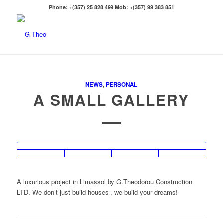
Phone: +(357) 25 828 499 Mob: +(357) 99 383 851
NEWS
,
PERSONAL
A SMALL GALLERY
A luxurious project in Limassol by G.Theodorou Construction
LTD. We don’t just build houses , we build your dreams!