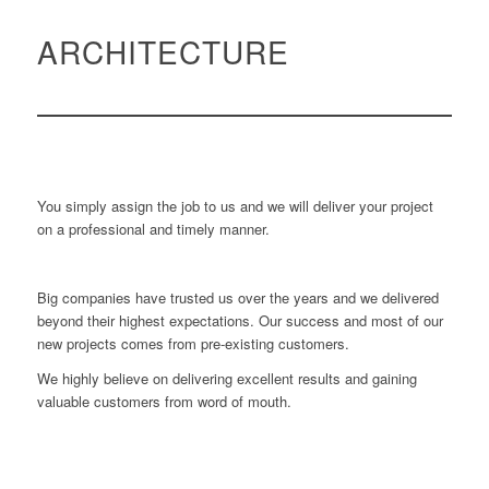
ARCHITECTURE
You simply assign the job to us and we will deliver your project
on a professional and timely manner.
Big companies have trusted us over the years and we delivered
beyond their highest expectations. Our success and most of our
new projects comes from pre-existing customers.
We highly believe on delivering excellent results and gaining
valuable customers from word of mouth.