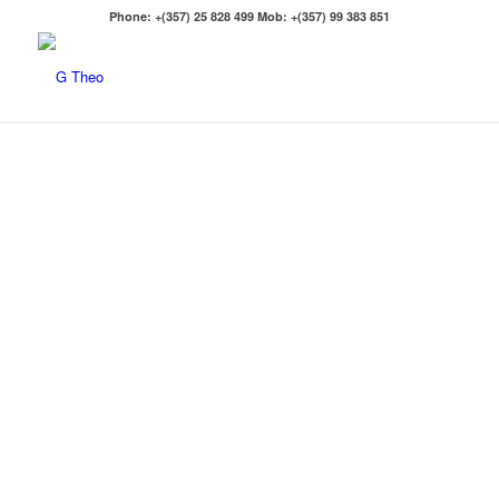
Phone: +(357) 25 828 499 Mob: +(357) 99 383 851