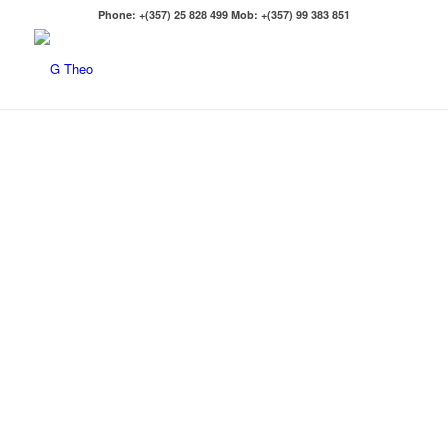
Phone: +(357) 25 828 499 Mob: +(357) 99 383 851