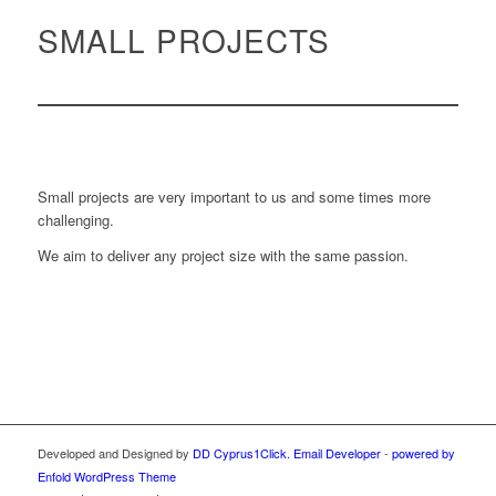
SMALL PROJECTS
Small projects are very important to us and some times more
challenging.
We aim to deliver any project size with the same passion.
Developed and Designed by
DD Cyprus1Click.
Email Developer
-
powered by
Enfold WordPress Theme