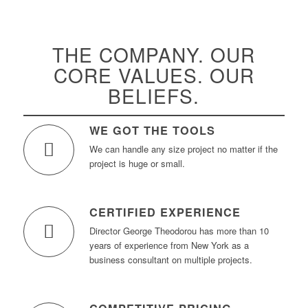
THE COMPANY. OUR
CORE VALUES. OUR
BELIEFS.
WE GOT THE TOOLS
We can handle any size project no matter if the
project is huge or small.
CERTIFIED EXPERIENCE
Director George Theodorou has more than 10
years of experience from New York as a
business consultant on multiple projects.