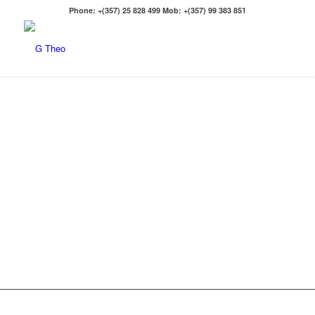
Phone: +(357) 25 828 499 Mob: +(357) 99 383 851