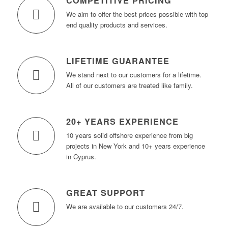
COMPETITIVE PRICING
We aim to offer the best prices possible with top
end quality products and services.
LIFETIME GUARANTEE
We stand next to our customers for a lifetime.
All of our customers are treated like family.
20+ YEARS EXPERIENCE
10 years solid offshore experience from big
projects in New York and 10+ years experience
in Cyprus.
GREAT SUPPORT
We are available to our customers 24/7.